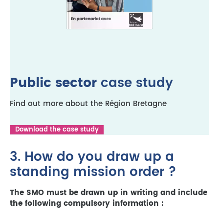
Public sector
case study
Find out more about the Région Bretagne
Download the case study
3. How do you draw up a
standing mission order ?
The SMO must be drawn up in writing and include
the following compulsory information :