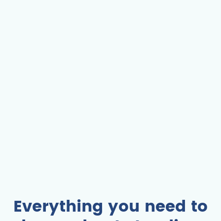
Everything you need to