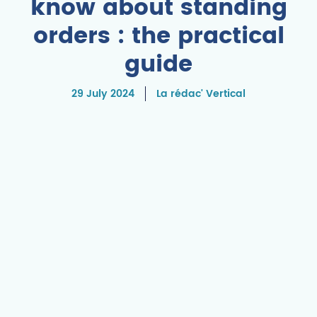
know about standing
orders : the practical
guide
29 July 2024
La rédac' Vertical