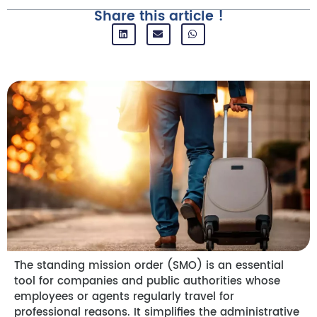
Share this article !
The standing mission order (SMO) is an essential
tool for companies and public authorities whose
employees or agents regularly travel for
professional reasons. It simplifies the administrative