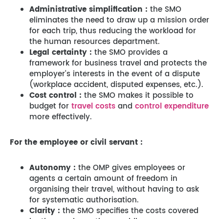
Administrative simplification :
the SMO
eliminates the need to draw up a mission order
for each trip, thus reducing the workload for
the human resources department.
Legal certainty :
the SMO provides a
framework for business travel and protects the
employer’s interests in the event of a dispute
(workplace accident, disputed expenses, etc.).
Cost control :
the SMO makes it possible to
budget for
travel costs
and
control expenditure
more effectively.
For the employee or civil servant :
Autonomy :
the OMP gives employees or
agents a certain amount of freedom in
organising their travel, without having to ask
for systematic authorisation.
Clarity :
the SMO specifies the costs covered