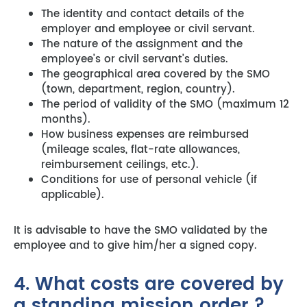
The identity and contact details of the
employer and employee or civil servant.
The nature of the assignment and the
employee’s or civil servant’s duties.
The geographical area covered by the SMO
(town, department, region, country).
The period of validity of the SMO (maximum 12
months).
How business expenses are reimbursed
(mileage scales, flat-rate allowances,
reimbursement ceilings, etc.).
Conditions for use of personal vehicle (if
applicable).
It is advisable to have the SMO validated by the
employee and to give him/her a signed copy.
4. What costs are covered by
a standing mission order ?