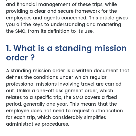
and financial management of these trips, while
providing a clear and secure framework for the
employees and agents concerned. This article gives
you all the keys to understanding and mastering
the SMO, from its definition to its use.
1. What is a standing mission
order ?
A standing mission order is a written document that
defines the conditions under which regular
professional missions involving travel are carried
out. Unlike a one-off assignment order, which
relates to a specific trip, the SMO covers a fixed
period, generally one year. This means that the
employee does not need to request authorisation
for each trip, which considerably simplifies
administrative procedures.