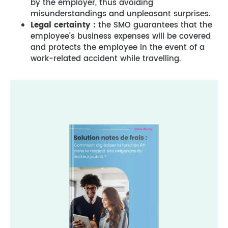
by the employer, thus avoiding
misunderstandings and unpleasant surprises.
Legal certainty :
the SMO guarantees that the
employee’s business expenses will be covered
and protects the employee in the event of a
work-related accident while travelling.