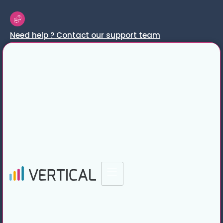
Need help ? Contact our support team