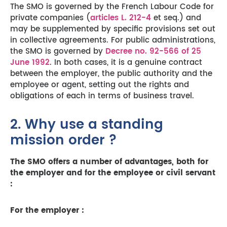
The SMO is governed by the French Labour Code for
private companies (
articles L. 212-4
et seq.) and
may be supplemented by specific provisions set out
in collective agreements. For public administrations,
the SMO is governed by
Decree no. 92-566 of 25
June 1992
. In both cases, it is a genuine contract
between the employer, the public authority and the
employee or agent, setting out the rights and
obligations of each in terms of business travel.
2. Why use a standing
mission order ?
The SMO offers a number of advantages, both for
the employer and for the employee or civil servant
:
For the employer :