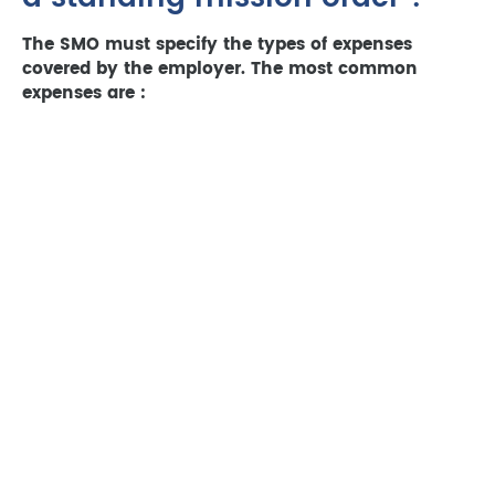
The SMO must specify the types of expenses
covered by the employer. The most common
expenses are :
Transport costs :
train or plane tickets, fuel
costs, tolls, parking, mileage allowances (€0.58
per km in 2023 for a 5 CV vehicle).
Accommodation costs :
hotel nights, flat
rental, breakfast.
Meal expenses :
meals in restaurants or
takeaways, flat-rate allowances (€15.50 in
2023 for one meal).
Other expenses :
visa fees, vaccinations,
laundry (if justified).
Non-business expenses (personal expenses, fines,
etc.) are not covered by the employer.