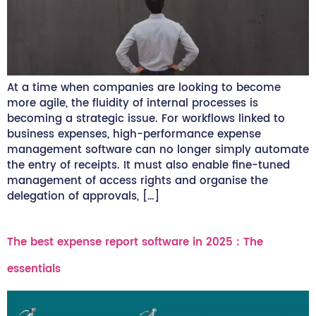
At a time when companies are looking to become
more agile, the fluidity of internal processes is
becoming a strategic issue. For workflows linked to
business expenses, high-performance expense
management software can no longer simply automate
the entry of receipts. It must also enable fine-tuned
management of access rights and organise the
delegation of approvals, […]
The best expense report software in 2025 : The
essentials