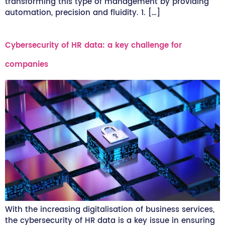
transforming this type of management by providing
automation, precision and fluidity. 1. […]
Cybersecurity of HR data: a key challenge for
companies
With the increasing digitalisation of business services,
the cybersecurity of HR data is a key issue in ensuring