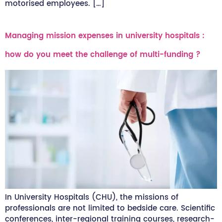
motorised employees. […]
Managing mission expenses in university hospitals :
how do you meet the challenge of multi-funding ?
In University Hospitals (CHU), the missions of
professionals are not limited to bedside care. Scientific
conferences, inter-regional training courses, research-