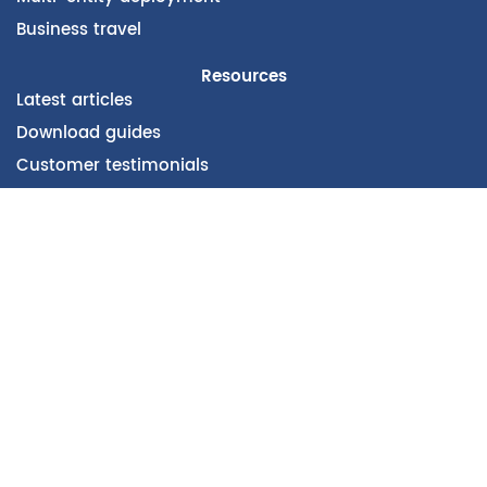
Business travel
Resources
Latest articles
Download guides
Customer testimonials
Company
About vertical
CSR & Carbon Footprint
Our Partners
Subscribe to our newsletter
E-mail Pro