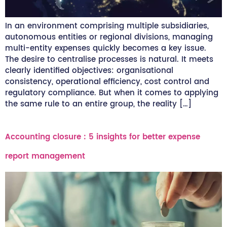
In an environment comprising multiple subsidiaries,
autonomous entities or regional divisions, managing
multi-entity expenses quickly becomes a key issue.
The desire to centralise processes is natural. It meets
clearly identified objectives: organisational
consistency, operational efficiency, cost control and
regulatory compliance. But when it comes to applying
the same rule to an entire group, the reality […]
Accounting closure : 5 insights for better expense
report management