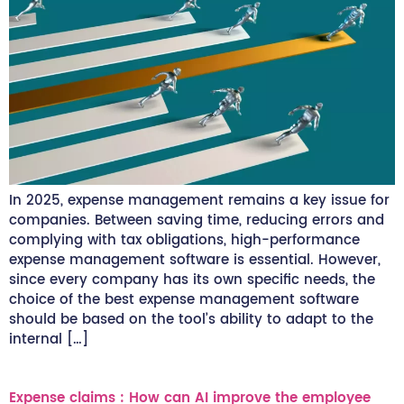
In 2025, expense management remains a key issue for
companies. Between saving time, reducing errors and
complying with tax obligations, high-performance
expense management software is essential. However,
since every company has its own specific needs, the
choice of the best expense management software
should be based on the tool’s ability to adapt to the
internal […]
Expense claims : How can AI improve the employee