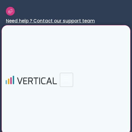
Need help ? Contact our support team