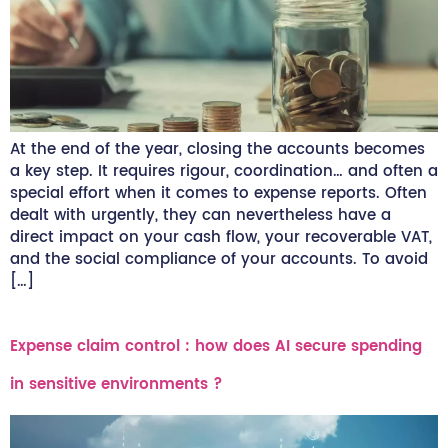
At the end of the year, closing the accounts becomes
a key step. It requires rigour, coordination… and often a
special effort when it comes to expense reports. Often
dealt with urgently, they can nevertheless have a
direct impact on your cash flow, your recoverable VAT,
and the social compliance of your accounts. To avoid
[…]
Expense claim control : how does AI secure spending
in sensitive environments ?