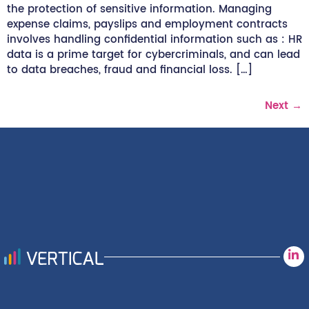
the protection of sensitive information. Managing
expense claims, payslips and employment contracts
involves handling confidential information such as : HR
data is a prime target for cybercriminals, and can lead
to data breaches, fraud and financial loss. […]
Next
→