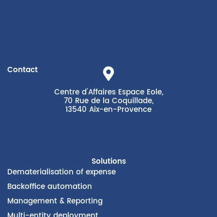
Contact
Centre d'Affaires Espace Eole,
70 Rue de la Coquillade,
13540 Aix-en-Provence
Solutions
Dematerialisation of expense
Backoffice automation
Management & Reporting
Multi-entity deployment