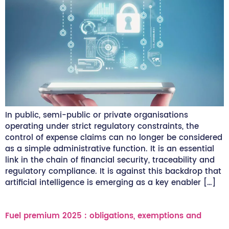
In public, semi-public or private organisations
operating under strict regulatory constraints, the
control of expense claims can no longer be considered
as a simple administrative function. It is an essential
link in the chain of financial security, traceability and
regulatory compliance. It is against this backdrop that
artificial intelligence is emerging as a key enabler […]
Fuel premium 2025 : obligations, exemptions and