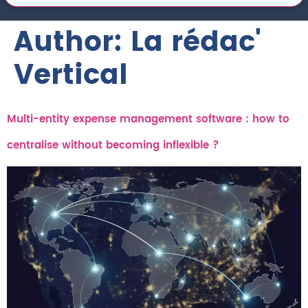
Author:
La rédac'
Vertical
Multi-entity expense management software : how to
centralise without becoming inflexible ?