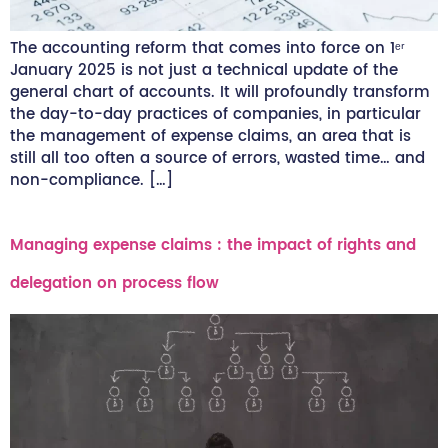
The accounting reform that comes into force on 1ᵉʳ
January 2025 is not just a technical update of the
general chart of accounts. It will profoundly transform
the day-to-day practices of companies, in particular
the management of expense claims, an area that is
still all too often a source of errors, wasted time… and
non-compliance. […]
Managing expense claims : the impact of rights and
delegation on process flow