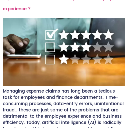
experience ?
Managing expense claims has long been a tedious
task for employees and finance departments. Time-
consuming processes, data-entry errors, unintentional
fraud… these are just some of the problems that are
detrimental to the employee experience and business
efficiency. Today, artificial intelligence (AI) is radically