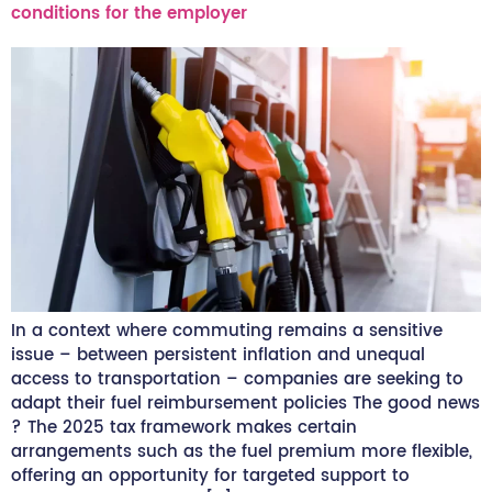
conditions for the employer
In a context where commuting remains a sensitive
issue – between persistent inflation and unequal
access to transportation – companies are seeking to
adapt their fuel reimbursement policies The good news
? The 2025 tax framework makes certain
arrangements such as the fuel premium more flexible,
offering an opportunity for targeted support to