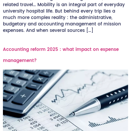
related travel… Mobility is an integral part of everyday
university hospital life. But behind every trip lies a
much more complex reality : the administrative,
budgetary and accounting management of mission
expenses. And when several sources […]
Accounting reform 2025 : what impact on expense
management?