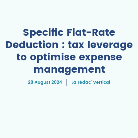
Specific Flat-Rate
Deduction : tax leverage
to optimise expense
management
28 August 2024
La rédac' Vertical