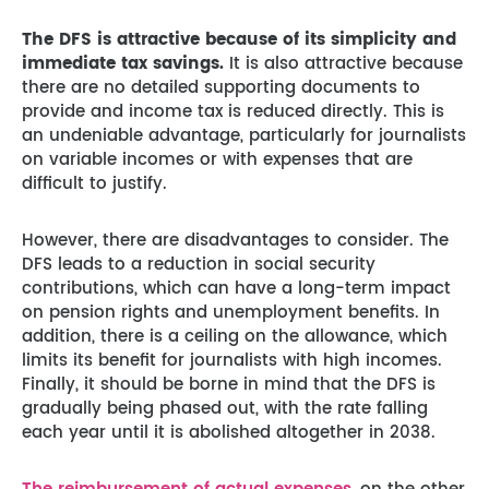
The DFS is attractive because of its simplicity and
immediate tax savings.
It is also attractive because
there are no detailed supporting documents to
provide and income tax is reduced directly. This is
an undeniable advantage, particularly for journalists
on variable incomes or with expenses that are
difficult to justify.
However, there are disadvantages to consider. The
DFS leads to a reduction in social security
contributions, which can have a long-term impact
on pension rights and unemployment benefits. In
addition, there is a ceiling on the allowance, which
limits its benefit for journalists with high incomes.
Finally, it should be borne in mind that the DFS is
gradually being phased out, with the rate falling
each year until it is abolished altogether in 2038.