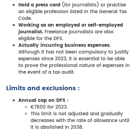
Hold a press card
(for journalists) or practise
an eligible profession listed in the General Tax
Code.
Working as an employed or self-employed
journalist.
Freelance journalists are also
eligible for the DFS.
Actually incurring business expenses.
Although it has not been compulsory to justify
expenses since 2023, it is essential to be able
to prove the professional nature of expenses in
the event of a tax audit.
Limits and exclusions :
Annual cap on DFS :
€7600 for 2023.
This limit is not adjusted and gradually
decreases with the rate of allowance until
it is abolished in 2038.