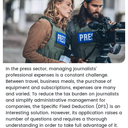
In the press sector, managing journalists’
professional expenses is a constant challenge.
Between travel, business meals, the purchase of
equipment and subscriptions, expenses are many
and varied. To reduce the tax burden on journalists
and simplify administrative management for
companies, the Specific Fixed Deduction (DFS) is an
interesting solution. However, its application raises a
number of questions and requires a thorough
understanding in order to take full advantage of it.