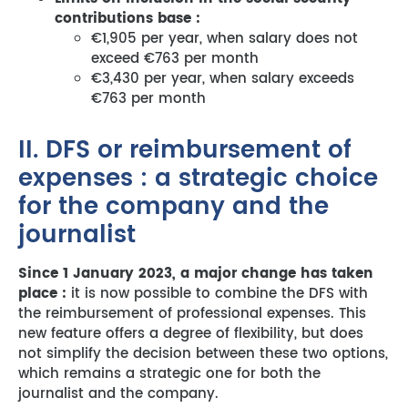
contributions base :
€1,905 per year, when salary does not
exceed €763 per month
€3,430 per year, when salary exceeds
€763 per month
II. DFS or reimbursement of
expenses : a strategic choice
for the company and the
journalist
Since 1 January 2023, a major change has taken
place :
it is now possible to combine the DFS with
the reimbursement of professional expenses. This
new feature offers a degree of flexibility, but does
not simplify the decision between these two options,
which remains a strategic one for both the
journalist and the company.