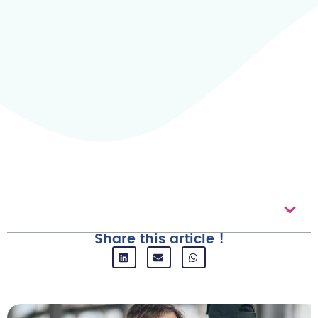
Table of contents
Share this article !