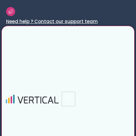
Need help ? Contact our support team