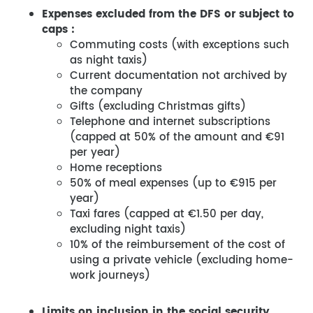
Expenses excluded from the DFS or subject to
caps :
Commuting costs (with exceptions such
as night taxis)
Current documentation not archived by
the company
Gifts (excluding Christmas gifts)
Telephone and internet subscriptions
(capped at 50% of the amount and €91
per year)
Home receptions
50% of meal expenses (up to €915 per
year)
Taxi fares (capped at €1.50 per day,
excluding night taxis)
10% of the reimbursement of the cost of
using a private vehicle (excluding home-
work journeys)
Limits on inclusion in the social security