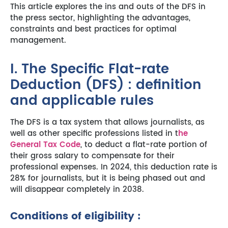
This article explores the ins and outs of the DFS in
the press sector, highlighting the advantages,
constraints and best practices for optimal
management.
I. The Specific Flat-rate
Deduction (DFS) : definition
and applicable rules
The DFS is a tax system that allows journalists, as
well as other specific professions listed in t
he
General Tax Code
, to deduct a flat-rate portion of
their gross salary to compensate for their
professional expenses. In 2024, this deduction rate is
28% for journalists, but it is being phased out and
will disappear completely in 2038.
Conditions of eligibility :