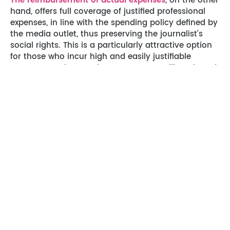
The reimbursement of actual expenses
, on the other
hand, offers full coverage of justified professional
expenses, in line with the spending policy defined by
the media outlet, thus preserving the journalist’s
social rights. This is a particularly attractive option
for those who incur high and easily justifiable
expenses, such as major reporters travelling abroad.
However, this solution entails heavier administrative
management, with the need
to collect and submit
supporting documents for each expense.
Reimbursement times can also be an obstacle for
some journalists.
From the employer’s point of view,
the DFS may
seem advantageous because it reduces employers’
social security contributions and simplifies
administrative management. However, it may also
have a negative impact on the motivation and
loyalty of journalists, who may feel less supported in