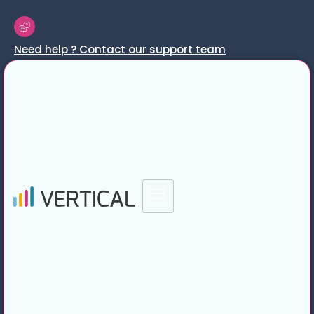
Need help ? Contact our support team