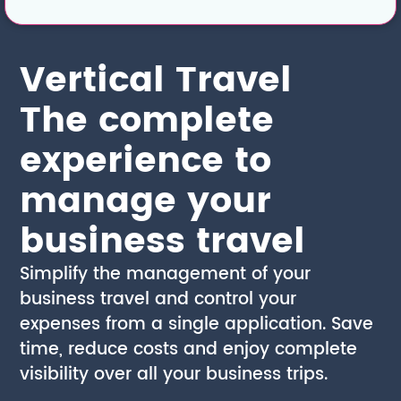
Vertical Travel
The complete
experience to
manage your
business travel
Simplify the management of your
business travel and control your
expenses from a single application. Save
time, reduce costs and enjoy complete
visibility over all your business trips.