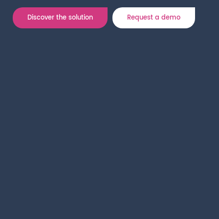
Discover the solution
Request a demo