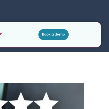
Book a demo