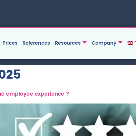
Prices
References
Resources
Company
2025
the employee experience ?