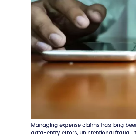
Managing expense claims has long been
data-entry errors, unintentional fraud…