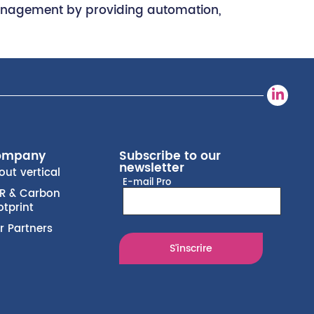
of management by providing automation,
ompany
Subscribe to our
newsletter
out vertical
E-mail Pro
R & Carbon
otprint
r Partners