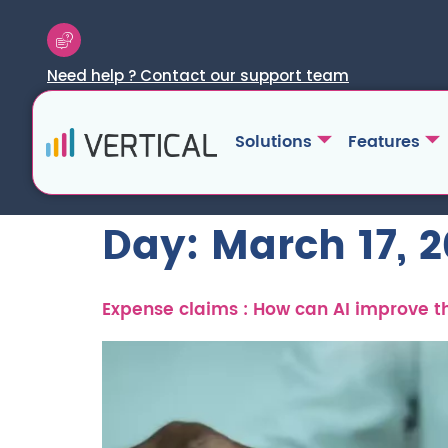
Need help ? Contact our support team
Solutions
Features
Day:
March 17, 
Expense claims : How can AI improve 