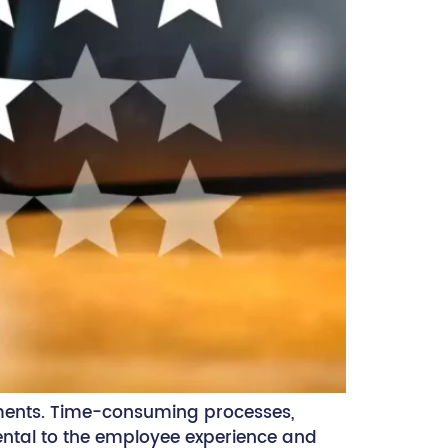
ments. Time-consuming processes,
mental to the employee experience and