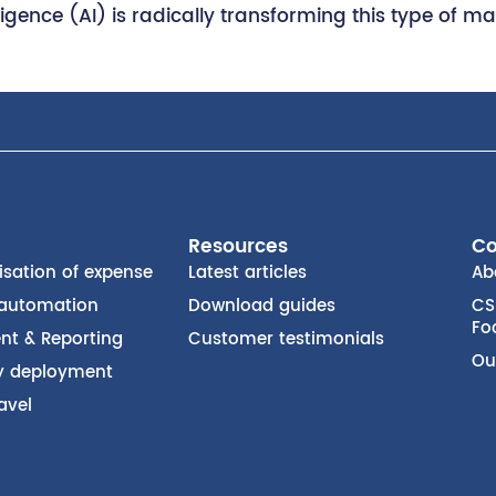
ntelligence (AI) is radically transforming this type 
Resources
C
isation of expense
Latest articles
Ab
 automation
Download guides
CS
Fo
t & Reporting
Customer testimonials
Ou
ty deployment
avel