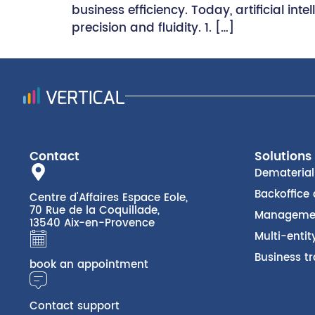
business efficiency. Today, artificial i
precision and fluidity. 1. […]
Contact
Solutions
Dematerial
Backoffice
Centre d'Affaires Espace Eole,
70 Rue de la Coquillade,
Managemen
13540 Aix-en-Provence
Multi-enti
Business tr
book an appointment
Contact support