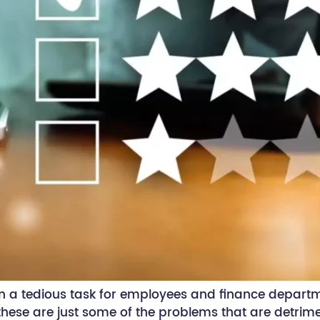
 a tedious task for employees and finance depart
 these are just some of the problems that are detri