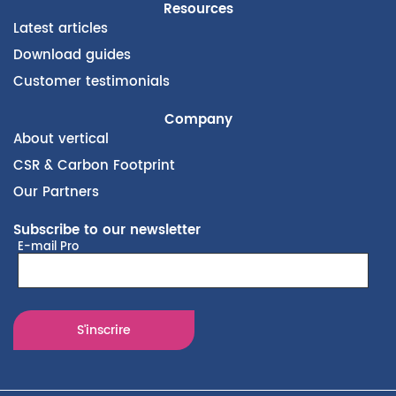
Resources
Latest articles
Download guides
Customer testimonials
Company
About vertical
CSR & Carbon Footprint
Our Partners
Subscribe to our newsletter
E-mail Pro