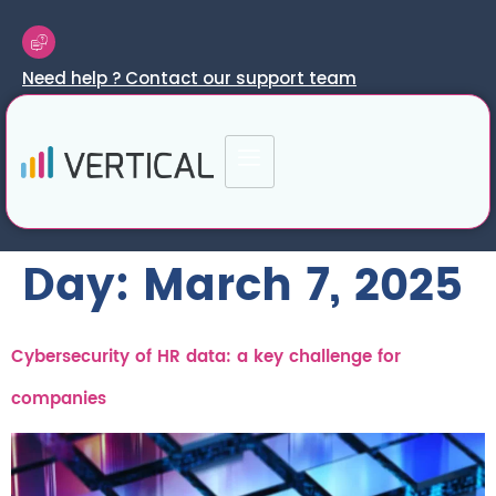
Need help ? Contact our support team
Day:
March 7, 2025
Cybersecurity of HR data: a key challenge for
companies