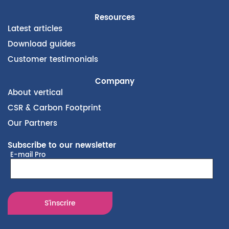
Resources
Latest articles
Download guides
Customer testimonials
Company
About vertical
CSR & Carbon Footprint
Our Partners
Subscribe to our newsletter
E-mail Pro