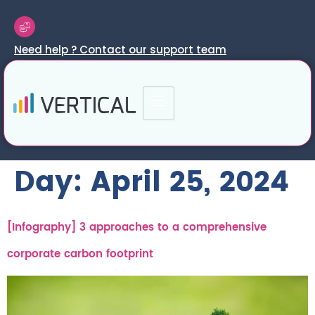
Need help ? Contact our support team
Day:
April 25, 2024
[Infography] 3 approaches to a comprehensive
corporate carbon footprint