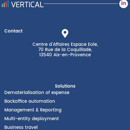
Contact
Centre d'Affaires Espace Eole,
70 Rue de la Coquillade,
13540 Aix-en-Provence
Solutions
Dematerialisation of expense
Backoffice automation
Management & Reporting
Multi-entity deployment
Business travel