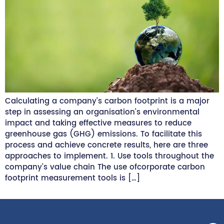
Calculating a company’s carbon footprint is a major
step in assessing an organisation’s environmental
impact and taking effective measures to reduce
greenhouse gas (GHG) emissions. To facilitate this
process and achieve concrete results, here are three
approaches to implement. 1. Use tools throughout the
company’s value chain The use ofcorporate carbon
footprint measurement tools is […]