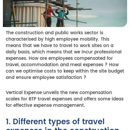
The construction and public works sector is
characterised by high employee mobility. This
means that we have to travel to work sites on a
daily basis, which means that we incur professional
expenses. How are employees compensated for
travel, accommodation and meal expenses ? How
can we optimise costs to keep within the site budget
and ensure employee satisfaction ?
Vertical Expense unveils the new compensation
scales for BTP travel expenses and offers some ideas
for effective expense management.
1. Different types of travel