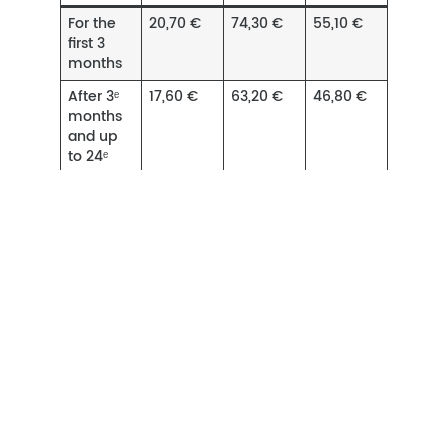
For the
20,70 €
74,30 €
55,10 €
first 3
months
After 3ᵉ
17,60 €
63,20 €
46,80 €
months
and up
to 24ᵉ
months
After 24ᵉ
14,50 €
52,00 €
38,60 €
months
and up
to 72ᵉ
months
Amounts at 22 September 2023
Martinique, Guadeloupe, Guyane, La Réunion,
Mayotte, Saint-Pierre-et-Miquelon, Saint-