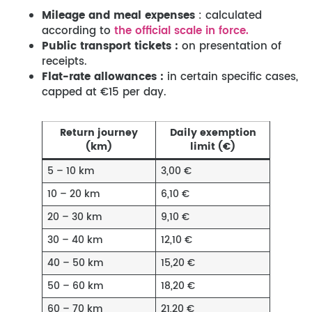
Mileage
and meal expenses
: calculated
according to
the official scale in force.
Public transport tickets :
on presentation of
receipts.
Flat-rate allowances :
in certain specific cases,
capped at €15 per day.
Return journey
Daily exemption
(km)
limit (€)
5 – 10 km
3,00 €
10 – 20 km
6,10 €
20 – 30 km
9,10 €
30 – 40 km
12,10 €
40 – 50 km
15,20 €
50 – 60 km
18,20 €
60 – 70 km
21,20 €