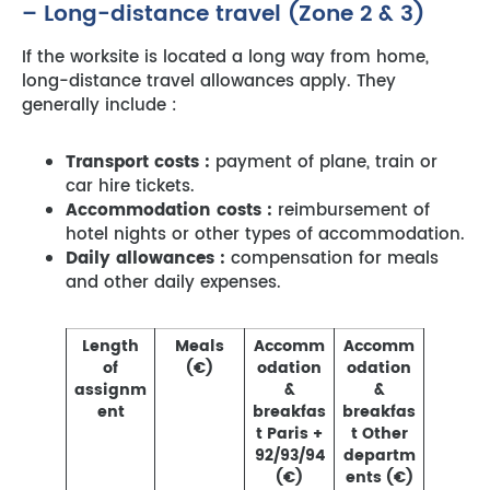
– Long-distance travel (Zone 2 & 3)
If the worksite is located a long way from home,
long-distance travel allowances apply. They
generally include :
Transport costs :
payment of plane, train or
car hire tickets.
Accommodation costs :
reimbursement of
hotel nights or other types of accommodation.
Daily allowances :
compensation for meals
and other daily expenses.
Length
Meals
Accomm
Accomm
of
(€)
odation
odation
assignm
&
&
ent
breakfas
breakfas
t Paris +
t Other
92/93/94
departm
(€)
ents (€)