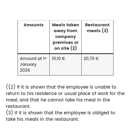
Amounts
Meals taken
Restaurant
away from
meals (3)
company
premises or
on site (2)
Amount at 1ᵉʳ
10,10 €
20,70 €
January
2024
((2) If it is shown that the employee is unable to
return to his residence or usual place of work for the
meal, and that he cannot take his meal in the
restaurant.
(3) If it is shown that the employee is obliged to
take his meals in the restaurant.