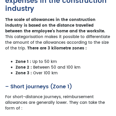
expenses in the construction
industry
The scale of allowances in the construction
industry is based on the distance travelled
between the employee’s home and the worksite.
This categorisation makes it possible to differentiate
the amount of the allowances according to the size
of the trip.
There are 3 kilometre zones :
Zone 1 :
Up to 50 km
Zone 2 :
Between 50 and 100 km
Zone 3 :
Over 100 km
– Short journeys (Zone 1)
For short-distance journeys, reimbursement
allowances are generally lower. They can take the
form of :