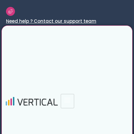
Need help ? Contact our support team