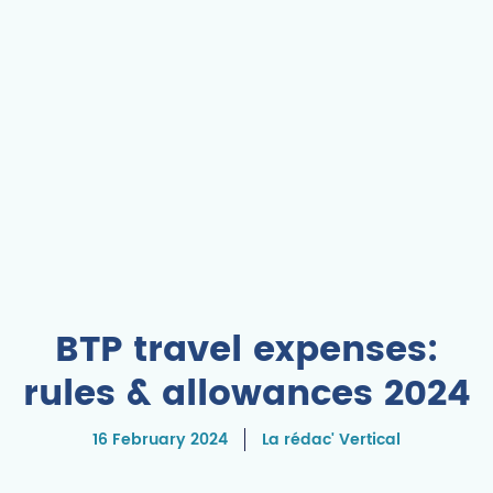
BTP travel expenses:
rules & allowances 2024
16 February 2024
La rédac' Vertical