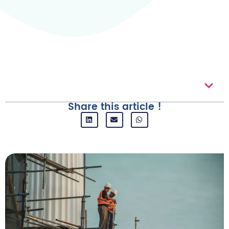
Table of contents
Share this article !