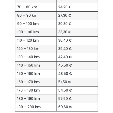
70 – 80 km
24,20 €
80 – 90 km
27,30 €
90 – 100 km
30,30 €
100 – 110 km
33,30 €
110 – 120 km
36,40 €
120 – 130 km
39,40 €
130 – 140 km
42,40 €
140 – 150 km
45,50 €
150 – 160 km
48,50 €
160 – 170 km
51,50 €
170 – 180 km
54,50 €
180 – 190 km
57,60 €
190 – 200 km
60,60 €