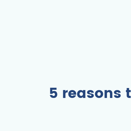
5 reasons