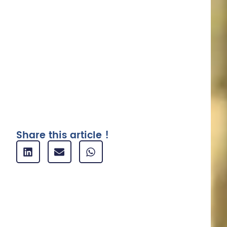
Why use expense report software ?
1. Save time and increase productivity
2. Reducing costs
3. Improving mobility and flexibility
4. Reinforcing safety and compliance
5. Make your figures more reliable
Related articles
Share this article !