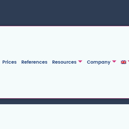
Prices
References
Resources
Company