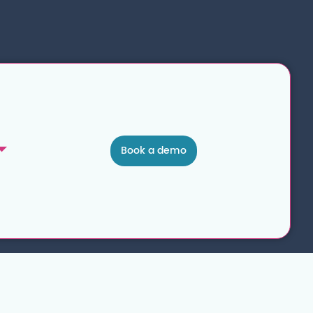
Book a demo