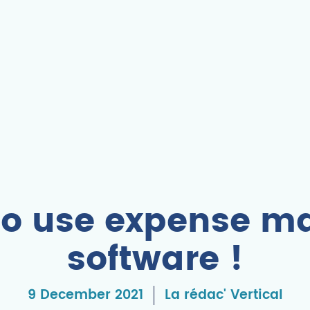
 to use expense 
software !
9 December 2021
La rédac' Vertical