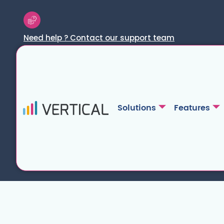
Need help ? Contact our support team
Solutions
Features