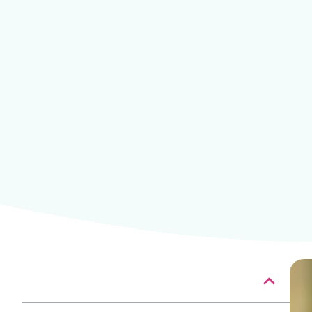
Table of contents