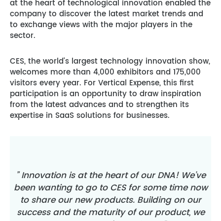
at the heart of technological innovation enabled the
company to discover the latest market trends and
to exchange views with the major players in the
sector.
CES, the world’s largest technology innovation show,
welcomes more than 4,000 exhibitors and 175,000
visitors every year. For Vertical Expense, this first
participation is an opportunity to draw inspiration
from the latest advances and to strengthen its
expertise in SaaS solutions for businesses.
” Innovation is at the heart of our DNA! We’ve
been wanting to go to CES for some time now
to share our new products. Building on our
success and the maturity of our product, we