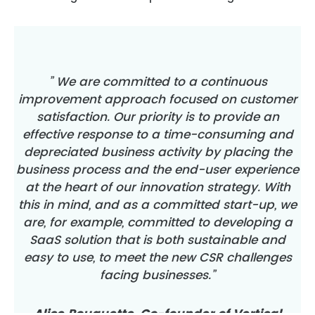
” We are committed to a continuous
improvement approach focused on customer
satisfaction. Our priority is to provide an
effective response to a time-consuming and
depreciated business activity by placing the
business process and the end-user experience
at the heart of our innovation strategy. With
this in mind, and as a committed start-up, we
are, for example, committed to developing a
SaaS solution that is both sustainable and
easy to use, to meet the new CSR challenges
facing businesses.”
Alice Rouquette, Co-founder of Vertical