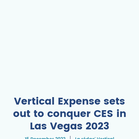
Vertical Expense sets
out to conquer CES in
Las Vegas 2023