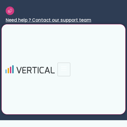
Need help ? Contact our support team