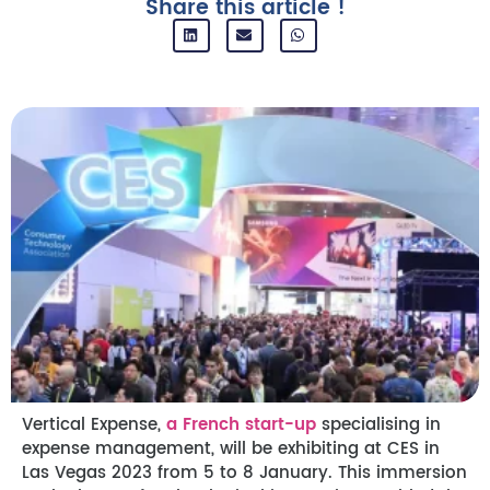
Share this article !
Vertical Expense,
a French start-up
specialising in
expense management, will be exhibiting at CES in
Las Vegas 2023 from 5 to 8 January. This immersion