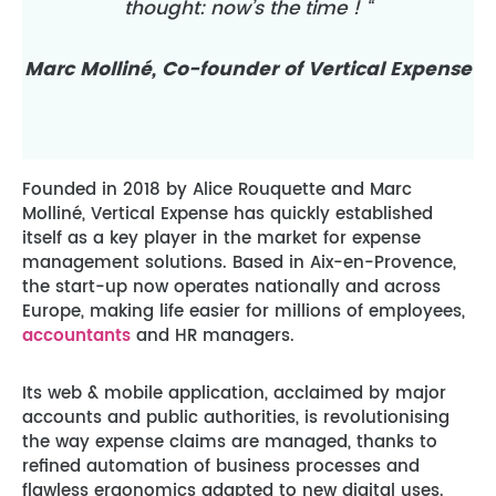
thought: now’s the time ! “
Marc Molliné, Co-founder of Vertical Expense
Founded in 2018 by Alice Rouquette and Marc
Molliné, Vertical Expense has quickly established
itself as a key player in the market for expense
management solutions. Based in Aix-en-Provence,
the start-up now operates nationally and across
Europe, making life easier for millions of employees,
accountants
and HR managers.
Its web & mobile application, acclaimed by major
accounts and public authorities, is revolutionising
the way expense claims are managed, thanks to
refined automation of business processes and
flawless ergonomics adapted to new digital uses.