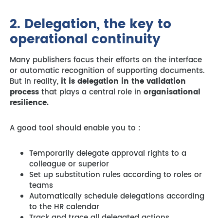
2. Delegation, the key to
operational continuity
Many publishers focus their efforts on the interface
or automatic recognition of supporting documents.
But in reality,
it is delegation in the validation
process
that plays a central role in
organisational
resilience.
A good tool should enable you to :
Temporarily delegate approval rights to a
colleague or superior
Set up substitution rules according to roles or
teams
Automatically schedule delegations according
to the HR calendar
Track and trace all delegated actions