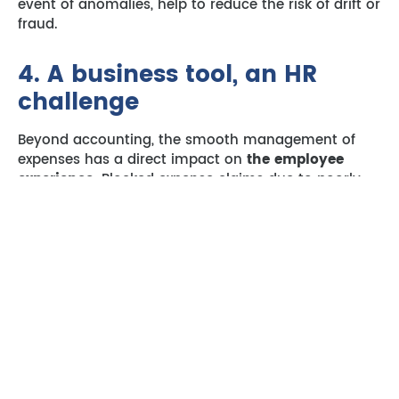
event of anomalies, help to reduce the risk of drift or
fraud.
4. A business tool, an HR
challenge
Beyond accounting, the smooth management of
expenses has a direct impact on
the employee
experience.
Blocked expense claims due to poorly
managed absences undermine motivation and
create a perception of inefficiency.
A well-designed expense report workflow
that
continues to function regardless of absences is a
sign of organisational maturity. It’s also a factor in
the
employer’s image.
Expense claim management