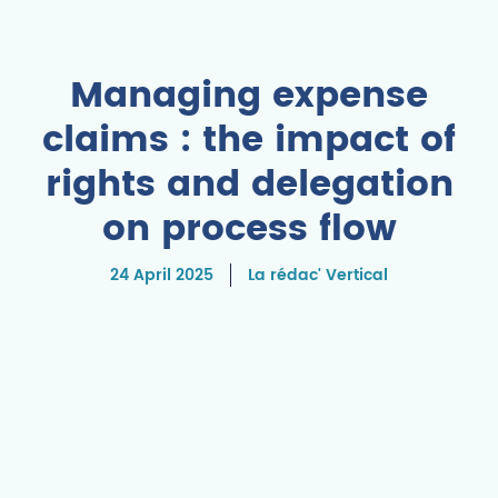
Managing expense
claims : the impact of
rights and delegation
on process flow
24 April 2025
La rédac' Vertical