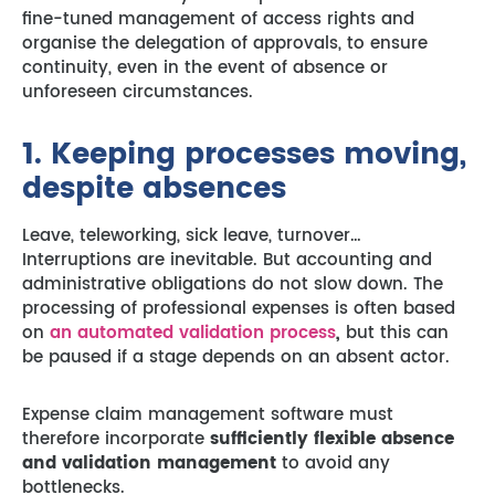
fine-tuned management of access rights and
organise the delegation of approvals, to ensure
continuity, even in the event of absence or
unforeseen circumstances.
1. Keeping processes moving,
despite absences
Leave, teleworking, sick leave, turnover…
Interruptions are inevitable. But accounting and
administrative obligations do not slow down. The
processing of professional expenses is often based
on
an automated validation process
,
but this can
be paused if a stage depends on an absent actor.
Expense claim management software must
therefore incorporate
sufficiently flexible absence
and validation management
to avoid any
bottlenecks.