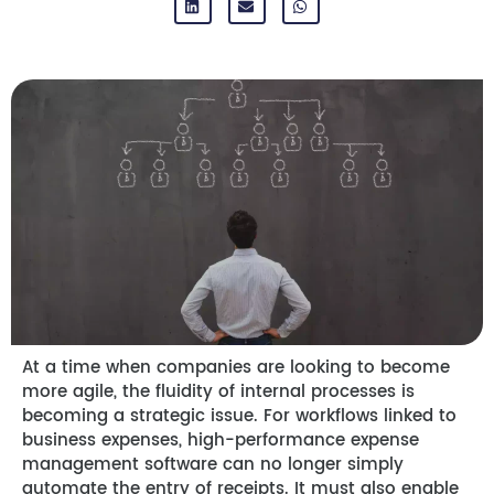
At a time when companies are looking to become
more agile, the fluidity of internal processes is
becoming a strategic issue. For workflows linked to
business expenses, high-performance expense
management software can no longer simply
automate the entry of receipts. It must also enable