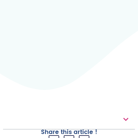
Table of contents
Share this article !