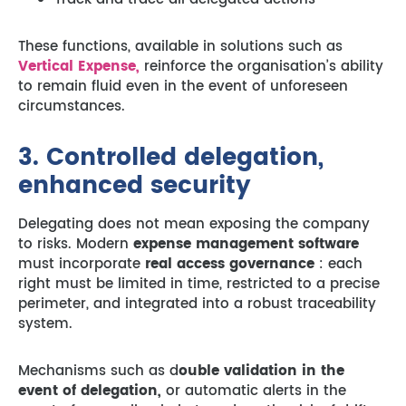
These functions, available in solutions such as
Vertical Expense,
reinforce the organisation’s ability
to remain fluid even in the event of unforeseen
circumstances.
3. Controlled delegation,
enhanced security
Delegating does not mean exposing the company
to risks. Modern
expense management software
must incorporate
real access governance
: each
right must be limited in time, restricted to a precise
perimeter, and integrated into a robust traceability
system.
Mechanisms such as d
ouble validation in the
event of delegation,
or automatic alerts in the