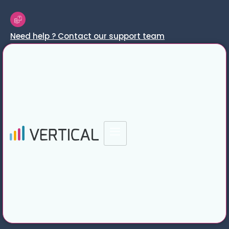
Need help ? Contact our support team