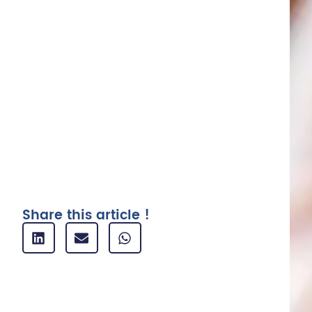
1. Business card and company card :
definition
2. Define a policy for the use of
business cards
3. Automate receipt collection
4. Expenditure tracking and bank
reconciliation
5. Analysis and reporting
Related articles
Share this article !