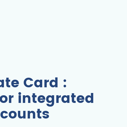
te Card :
or integrated
counts