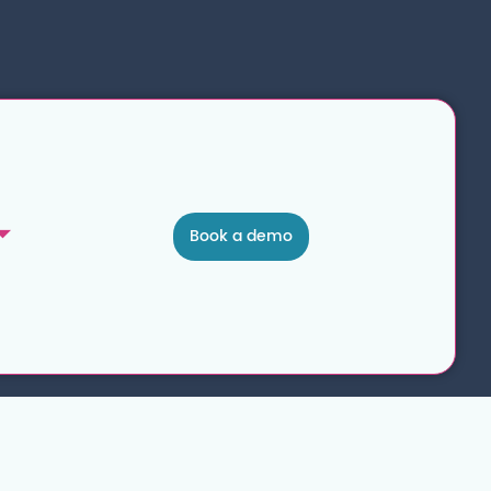
Book a demo