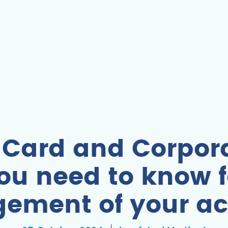
 Card and Corpora
ou need to know f
ement of your ac