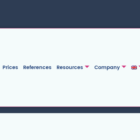
Prices
References
Resources
Company