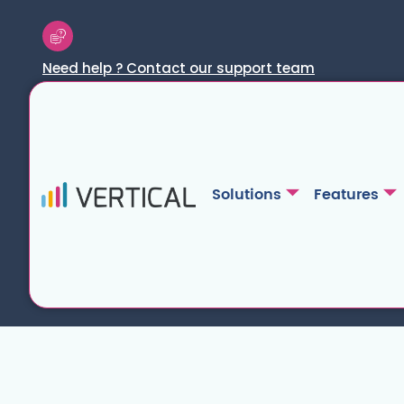
Need help ? Contact our support team
Solutions
Features