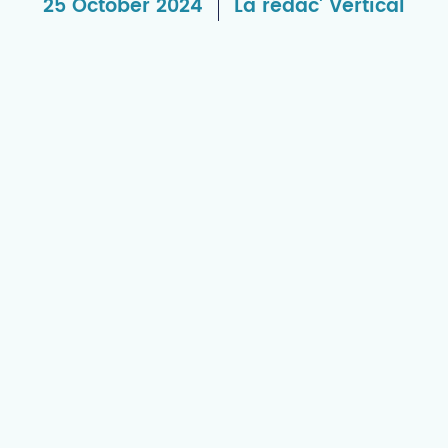
25 October 2024
La rédac' Vertical