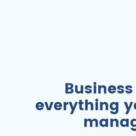
Business
everything y
manag