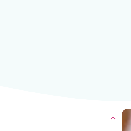
Table of contents