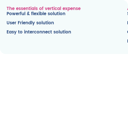
The essentials of vertical expense
Powerful & flexible solution
User Friendly solution
Easy to interconnect solution